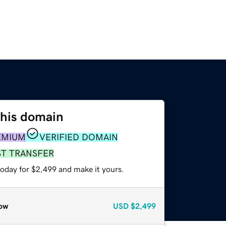
this domain
EMIUM
VERIFIED DOMAIN
ST TRANSFER
today for $2,499 and make it yours.
ow
USD
$2,499