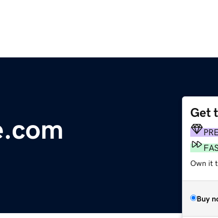
Get 
e.com
PR
FA
Own it 
Buy n