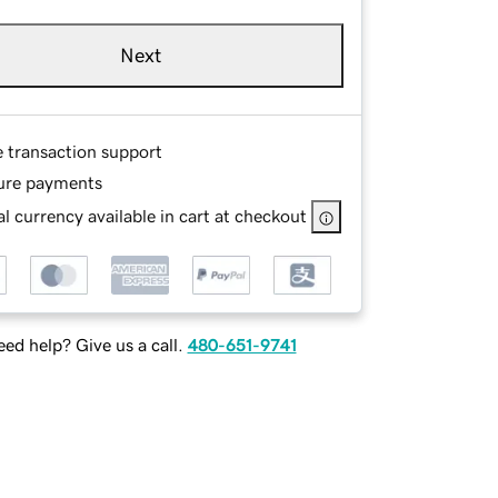
Next
e transaction support
ure payments
l currency available in cart at checkout
ed help? Give us a call.
480-651-9741