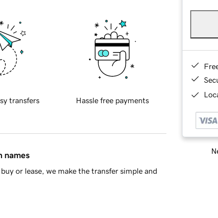
Fre
Sec
Loca
sy transfers
Hassle free payments
Ne
in names
buy or lease, we make the transfer simple and