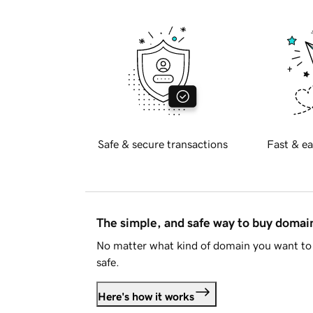
Safe & secure transactions
Fast & ea
The simple, and safe way to buy doma
No matter what kind of domain you want to 
safe.
Here's how it works