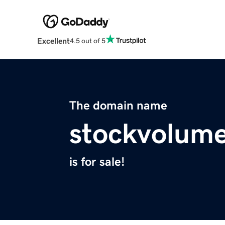
Excellent
4.5 out of 5
The domain name
stockvolum
is for sale!